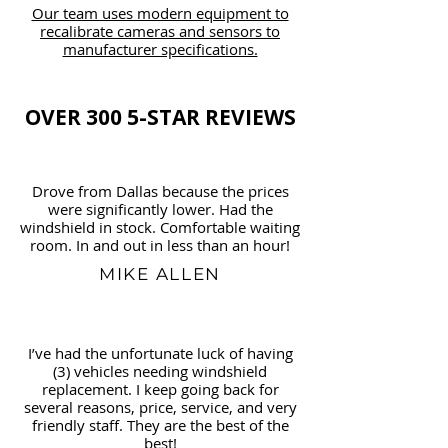
Our team uses modern equipment to
recalibrate cameras and sensors to
manufacturer specifications.
OVER 300 5-STAR REVIEWS
Drove from Dallas because the prices
were significantly lower. Had the
windshield in stock. Comfortable waiting
room. In and out in less than an hour!
MIKE ALLEN
I’ve had the unfortunate luck of having
(3) vehicles needing windshield
replacement. I keep going back for
several reasons, price, service, and very
friendly staff. They are the best of the
best!