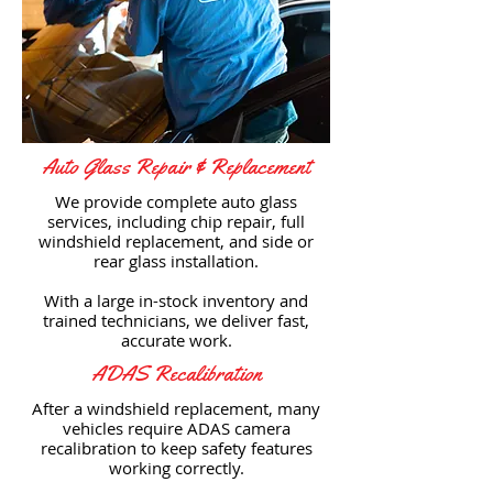
Auto Glass Repair & Replacement
We provide complete auto glass
services, including chip repair, full
windshield replacement, and side or
rear glass installation.
With a large in-stock inventory and
trained technicians, we deliver fast,
accurate work.
ADAS Recalibration
After a windshield replacement, many
vehicles require ADAS camera
recalibration to keep safety features
working correctly.