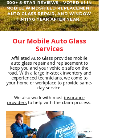
300+ 5-STAR REVIEWS - VOTED #1 IN
MOBILE WINDSHIELD REPLACEMENT
AUTO GLASS REPAIR, AND WINDOW
TINTING YEAR AFTER YEAR. ​
Our Mobile Auto Glass
Services
Affiliated Auto Glass provides mobile
auto glass repair and replacement to
keep you and your vehicle safe on the
road. With a large in-stock inventory and
experienced technicians, we come to
your home or workplace to provide same-
day service.
We also work with most
insurance
providers
to help with the claim process.