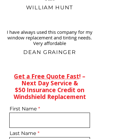
WILLIAM HUNT
I have always used this company for my
window replacement and tinting needs.
Very affordable
DEAN GRAINGER
Get a Free Quote Fast
! –
Next Day Service &
$50 Insurance Credit on
Windshield Replacement
First Name
Last Name