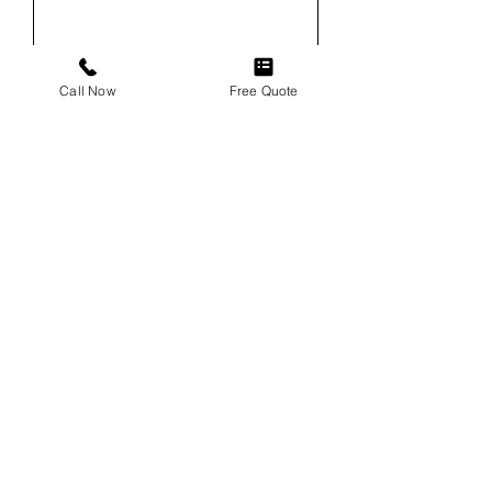
Email
Call Now
Free Quote
Phone
Service
Vehicle
Vehicle VIN (For Windshield
Replacements)