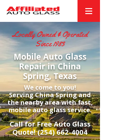
Locally Owned & Operated
Since 1983
Mobile Auto Glass
Repair in China
Spring, Texas
We come to you!
Serving China Spring and
the nearby area with fast,
mobile auto glass service.
Call for Free Auto Glass
Quote!
(254) 662-4004