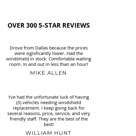
OVER 300 5-STAR REVIEWS
Drove from Dallas because the prices
were significantly lower. Had the
windshield in stock. Comfortable waiting
room. In and out in less than an hour!
MIKE ALLEN
I’ve had the unfortunate luck of having
(3) vehicles needing windshield
replacement. I keep going back for
several reasons, price, service, and very
friendly staff. They are the best of the
best!
WILLIAM HUNT