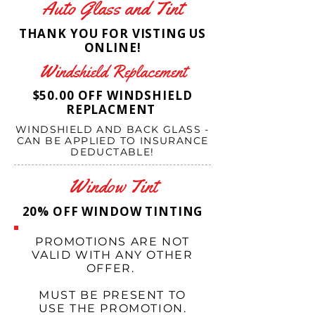
Auto Glass and Tint
THANK YOU FOR VISTING US
ONLINE!
Windshield Replacement
$50.00 OFF WINDSHIELD
REPLACMENT
WINDSHIELD AND BACK GLASS -
CAN BE APPLIED TO INSURANCE
DEDUCTABLE!
Window Tint
20% OFF WINDOW TINTING
PROMOTIONS ARE NOT
VALID WITH ANY OTHER
OFFER.
MUST BE PRESENT TO
USE THE PROMOTION.