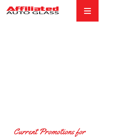
Current Promotions for