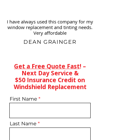
I have always used this company for my
window replacement and tinting needs.
Very affordable
DEAN GRAINGER
Get a Free Quote Fast
! –
Next Day Service &
$50 Insurance Credit on
Windshield Replacement
First Name
Last Name