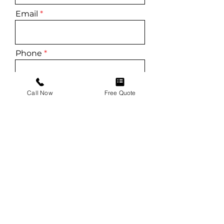
Email
Phone
Service
Call Now
Free Quote
Vehicle
Vehicle VIN (For Windshield
Replacements)
Additional Details