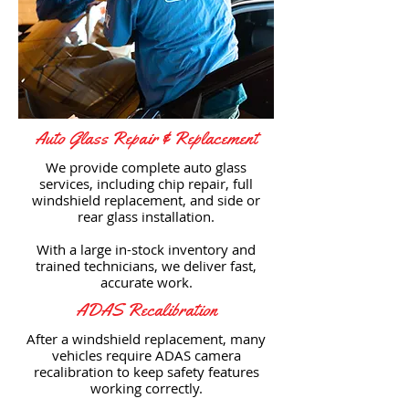
Auto Glass Repair & Replacement
We provide complete auto glass
services, including chip repair, full
windshield replacement, and side or
rear glass installation.
With a large in-stock inventory and
trained technicians, we deliver fast,
accurate work.
ADAS Recalibration
After a windshield replacement, many
vehicles require ADAS camera
recalibration to keep safety features
working correctly.