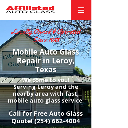
Locally Owned & Operated
Since 1983
Mobile Auto Glass
Repair in Leroy,
Texas
We come to you!
Serving Leroy and the
nearby area with fast,
mobile auto glass service.
Call for Free Auto Glass
Quote!
(254) 662-4004