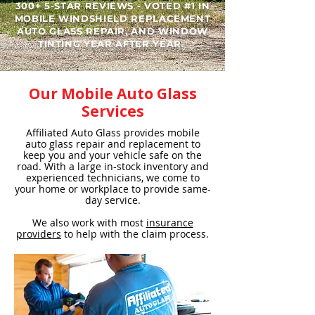
300+ 5-STAR REVIEWS - VOTED #1 IN
MOBILE WINDSHIELD REPLACEMENT
AUTO GLASS REPAIR, AND WINDOW
TINTING YEAR AFTER YEAR. ​
Our Mobile Auto Glass
Services
Affiliated Auto Glass provides mobile
auto glass repair and replacement to
keep you and your vehicle safe on the
road. With a large in-stock inventory and
experienced technicians, we come to
your home or workplace to provide same-
day service.
We also work with most
insurance
providers
to help with the claim process.