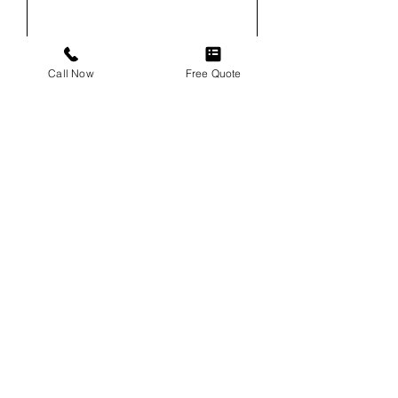
Email
Call Now
Free Quote
Phone
Service
Vehicle
Vehicle VIN (For Windshield
Replacements)