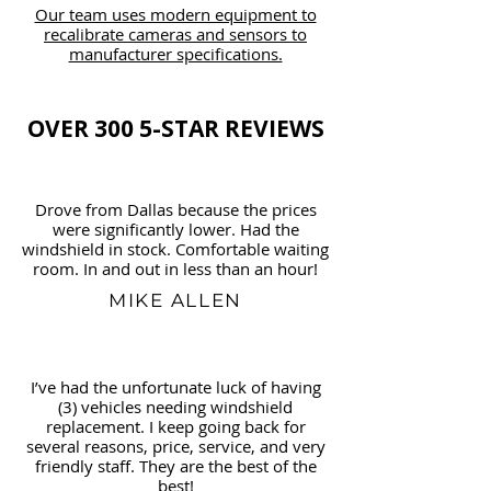
Our team uses modern equipment to
recalibrate cameras and sensors to
manufacturer specifications.
OVER 300 5-STAR REVIEWS
Drove from Dallas because the prices
were significantly lower. Had the
windshield in stock. Comfortable waiting
room. In and out in less than an hour!
MIKE ALLEN
I’ve had the unfortunate luck of having
(3) vehicles needing windshield
replacement. I keep going back for
several reasons, price, service, and very
friendly staff. They are the best of the
best!