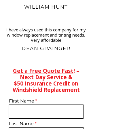
WILLIAM HUNT
I have always used this company for my
window replacement and tinting needs.
Very affordable
DEAN GRAINGER
Get a Free Quote Fast
! –
Next Day Service &
$50 Insurance Credit on
Windshield Replacement
First Name
Last Name