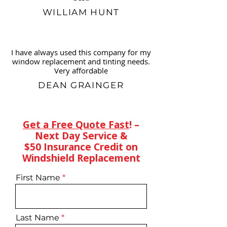
WILLIAM HUNT
I have always used this company for my
window replacement and tinting needs.
Very affordable
DEAN GRAINGER
Get a Free Quote Fast
! –
Next Day Service &
$50 Insurance Credit on
Windshield Replacement
First Name
Last Name