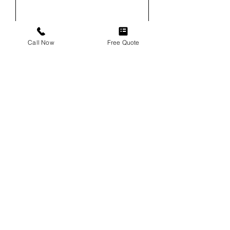
Email
Call Now
Free Quote
Phone
Service
Vehicle
Vehicle VIN (For Windshield
Replacements)