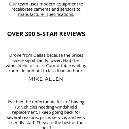
Our team uses modern equipment to
recalibrate cameras and sensors to
manufacturer specifications.
OVER 300 5-STAR REVIEWS
Drove from Dallas because the prices
were significantly lower. Had the
windshield in stock. Comfortable waiting
room. In and out in less than an hour!
MIKE ALLEN
I’ve had the unfortunate luck of having
(3) vehicles needing windshield
replacement. I keep going back for
several reasons, price, service, and very
friendly staff. They are the best of the
best!