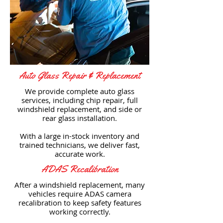
Auto Glass Repair & Replacement
We provide complete auto glass
services, including chip repair, full
windshield replacement, and side or
rear glass installation.
With a large in-stock inventory and
trained technicians, we deliver fast,
accurate work.
ADAS Recalibration
After a windshield replacement, many
vehicles require ADAS camera
recalibration to keep safety features
working correctly.