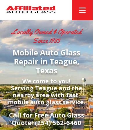
Locally Owned & Operated
Since 1983
Mobile Auto Glass
Repair in Teague,
Texas
We come to you!
Serving Teague and the
nearby area with fast,
mobile auto glass service.
Call for Free Auto Glass
Quote!
(254) 562-6460