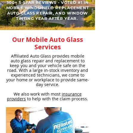
300+ 5-STAR REVIEWS - VOTED #1 IN
MOBILE WINDSHIELD REPLACEMENT
AUTO GLASS REPAIR, AND WINDOW
TINTING YEAR AFTER YEAR. ​
Our Mobile Auto Glass
Services
Affiliated Auto Glass provides mobile
auto glass repair and replacement to
keep you and your vehicle safe on the
road. With a large in-stock inventory and
experienced technicians, we come to
your home or workplace to provide same-
day service.
We also work with most
insurance
providers
to help with the claim process.