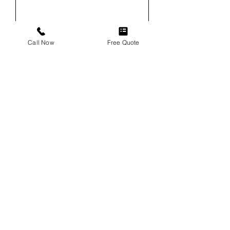
Email
Call Now
Free Quote
Phone
Service
Vehicle
Vehicle VIN (For Windshield
Replacements)