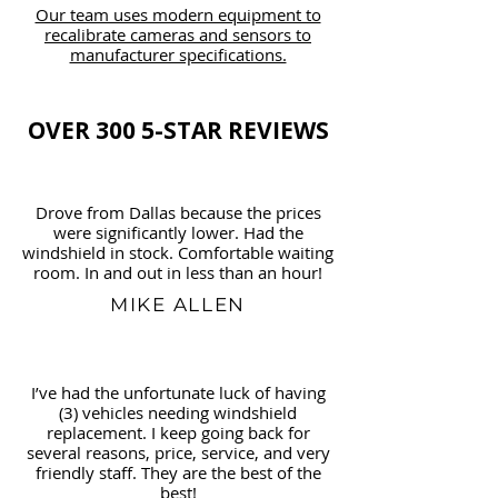
Our team uses modern equipment to
recalibrate cameras and sensors to
manufacturer specifications.
OVER 300 5-STAR REVIEWS
Drove from Dallas because the prices
were significantly lower. Had the
windshield in stock. Comfortable waiting
room. In and out in less than an hour!
MIKE ALLEN
I’ve had the unfortunate luck of having
(3) vehicles needing windshield
replacement. I keep going back for
several reasons, price, service, and very
friendly staff. They are the best of the
best!