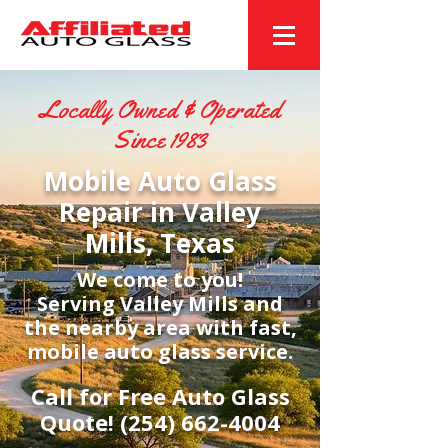
Locally Owned & Operated
Since 1983
Mobile Auto Glass
Repair in Valley
Mills, Texas
We come to you!
Serving Valley Mills and
the nearby area with fast,
mobile auto glass service.
Call for Free Auto Glass
Quote!
(254) 662-4004