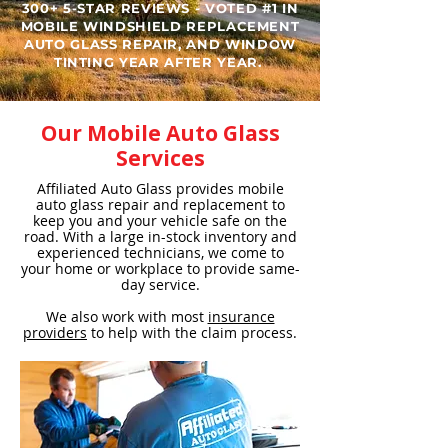
300+ 5-STAR REVIEWS - VOTED #1 IN
MOBILE WINDSHIELD REPLACEMENT
AUTO GLASS REPAIR, AND WINDOW
TINTING YEAR AFTER YEAR. ​
Our Mobile Auto Glass
Services
Affiliated Auto Glass provides mobile
auto glass repair and replacement to
keep you and your vehicle safe on the
road. With a large in-stock inventory and
experienced technicians, we come to
your home or workplace to provide same-
day service.
We also work with most
insurance
providers
to help with the claim process.