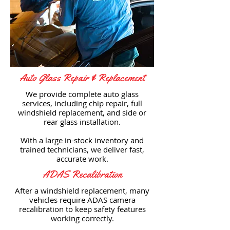
Auto Glass Repair & Replacement
We provide complete auto glass
services, including chip repair, full
windshield replacement, and side or
rear glass installation.
With a large in-stock inventory and
trained technicians, we deliver fast,
accurate work.
ADAS Recalibration
After a windshield replacement, many
vehicles require ADAS camera
recalibration to keep safety features
working correctly.