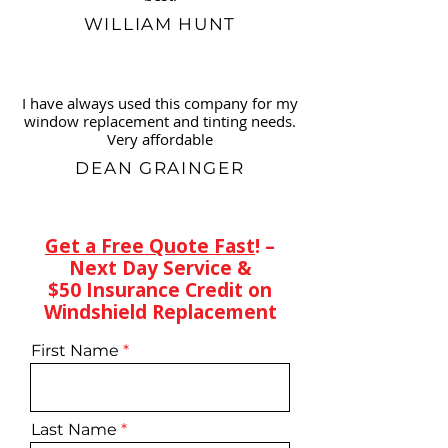
WILLIAM HUNT
I have always used this company for my
window replacement and tinting needs.
Very affordable
DEAN GRAINGER
Get a Free Quote Fast
! –
Next Day Service &
$50 Insurance Credit on
Windshield Replacement
First Name
Last Name